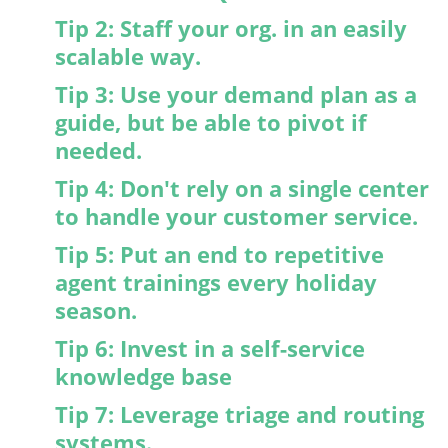
Tip 2: Staff your org. in an easily
scalable way.
Tip 3: Use your demand plan as a
guide, but be able to pivot if
needed.
Tip 4: Don't rely on a single center
to handle your customer service.
Tip 5: Put an end to repetitive
agent trainings every holiday
season.
Tip 6: Invest in a self-service
knowledge base
Tip 7: Leverage triage and routing
systems.