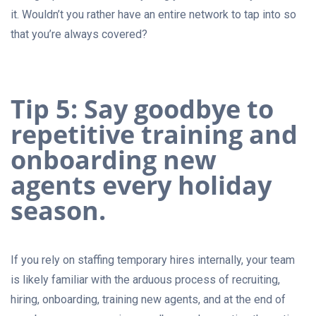
it. Wouldn’t you rather have an entire network to tap into so
that you’re always covered?
Tip 5: Say goodbye to
repetitive training and
onboarding new
agents every holiday
season.
If you rely on staffing temporary hires internally, your team
is likely familiar with the arduous process of recruiting,
hiring, onboarding, training new agents, and at the end of