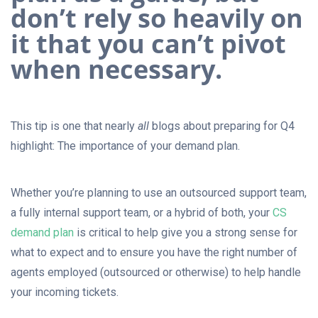
don’t rely so heavily on
it that you can’t pivot
when necessary.
This tip is one that nearly
all
blogs about preparing for Q4
highlight: The importance of your demand plan.
Whether you’re planning to use an outsourced support team,
a fully internal support team, or a hybrid of both, your
CS
demand plan
is critical to help give you a strong sense for
what to expect and to ensure you have the right number of
agents employed (outsourced or otherwise) to help handle
your incoming tickets.