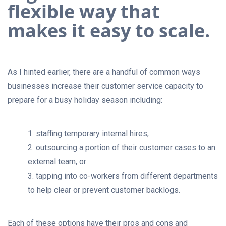
flexible way that
makes it easy to scale.
As I hinted earlier, there are a handful of common ways
businesses increase their customer service capacity to
prepare for a busy holiday season including:
1. staffing temporary internal hires,
2. outsourcing a portion of their customer cases to an
external team, or
3. tapping into co-workers from different departments
to help clear or prevent customer backlogs.
Each of these options have their pros and cons and