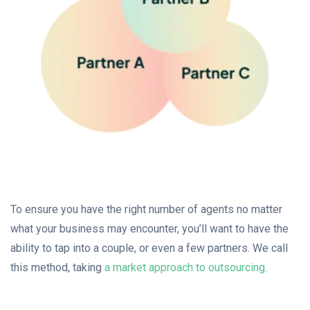
To ensure you have the right number of agents no matter
what your business may encounter, you’ll want to have the
ability to tap into a couple, or even a few partners. We call
this method, taking
a market approach to outsourcing
.