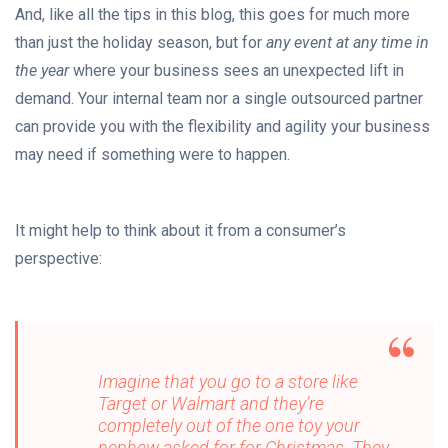
And, like all the tips in this blog, this goes for much more
than just the holiday season, but for
any event at any time in
the year
where your business sees an unexpected lift in
demand. Your internal team nor a single outsourced partner
can provide you with the flexibility and agility your business
may need if something were to happen.
It might help to think about it from a consumer’s
perspective:
Imagine that you go to a store like
Target or Walmart and they’re
completely out of the one toy your
nephew asked for for Christmas. They