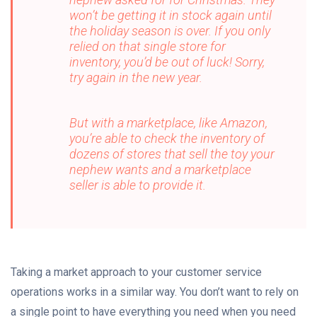
won’t be getting it in stock again until
the holiday season is over. If you only
relied on that single store for
inventory, you’d be out of luck! Sorry,
try again in the new year.
But with a marketplace, like Amazon,
you’re able to check the inventory of
dozens of stores that sell the toy your
nephew wants and a marketplace
seller is able to provide it.
Taking a market approach to your customer service
operations works in a similar way. You don’t want to rely on
a single point to have everything you need when you need