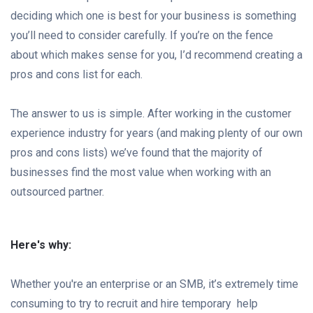
deciding which one is best for your business is something
you’ll need to consider carefully. If you’re on the fence
about which makes sense for you, I’d recommend creating a
pros and cons list for each.
The answer to us is simple. After working in the customer
experience industry for years (and making plenty of our own
pros and cons lists) we’ve found that the majority of
businesses find the most value when working with an
outsourced partner.
Here's why:
Whether you're an enterprise or an SMB, it’s extremely time
consuming to try to recruit and hire temporary help