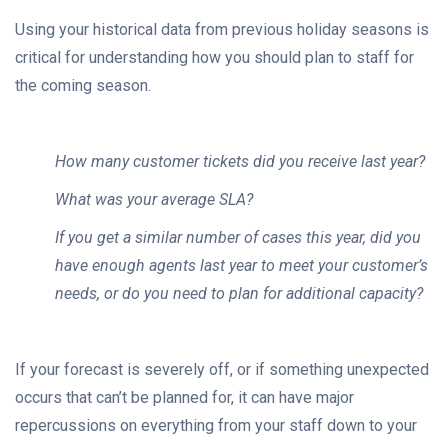
Using your historical data from previous holiday seasons is
critical for understanding how you should plan to staff for
the coming season.
How many customer tickets did you receive last year?
What was your average SLA?
If you get a similar number of cases this year, did you
have enough agents last year to meet your customer’s
needs, or do you need to plan for additional capacity?
If your forecast is severely off, or if something unexpected
occurs that can’t be planned for, it can have major
repercussions on everything from your staff down to your