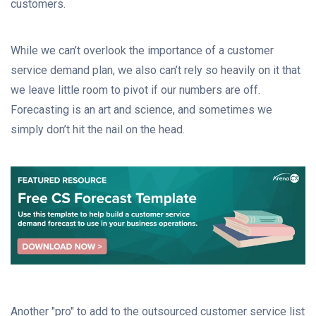
customers.
While we can’t overlook the importance of a customer
service demand plan, we also can’t rely so heavily on it that
we leave little room to pivot if our numbers are off.
Forecasting is an art and science, and sometimes we
simply don’t hit the nail on the head.
Another "pro" to add to the outsourced customer service list