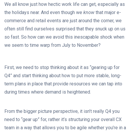
We all know just how hectic work life can get, especially as
the holidays near. And even though we
know
that major e-
commerce and retail events are just around the corner, we
often still find ourselves surprised that they snuck up on us
so fast. So how can we avoid this inescapable shock when
we seem to time warp from July to November?
First, we need to stop thinking about it as “gearing up for
Q4” and start thinking about how to put more stable, long-
term plans in place that provide resources we can tap into
during times where demand is heightened.
From the bigger picture perspective, it isn’t really Q4 you
need to “gear up” for, rather it’s structuring your overall CX
team in a way that allows you to be agile whether you’re in a