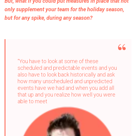
But, what if you could put measures in place that not
only supplement your team for the holiday season,
but for any spike, during any season?
“You have to look at some of these
scheduled and predictable events and you
also have to look back historically and ask
how many unscheduled and unpredicted
events have we had and when you add all
that up and you realize how well you were
able to meet