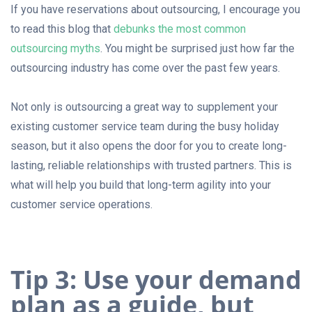
If you have reservations about outsourcing, I encourage you
to read this blog that
debunks the most common
outsourcing myths
. You might be surprised just how far the
outsourcing industry has come over the past few years.
Not only is outsourcing a great way to supplement your
existing customer service team during the busy holiday
season, but it also opens the door for you to create long-
lasting, reliable relationships with trusted partners. This is
what will help you build that long-term agility into your
customer service operations.
Tip 3: Use your demand
plan as a guide, but