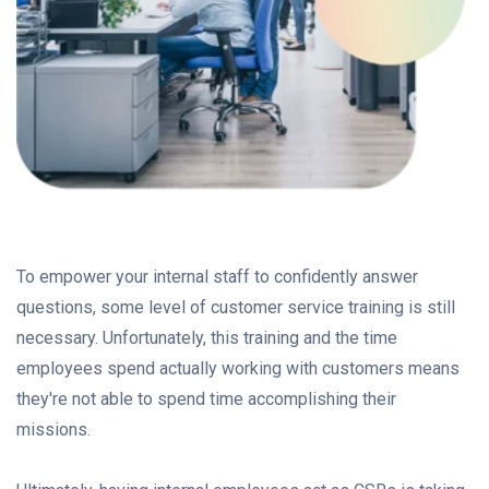
To empower your internal staff to confidently answer
questions, some level of customer service training is still
necessary. Unfortunately, this training and the time
employees spend actually working with customers means
they're not able to spend time accomplishing their
missions.