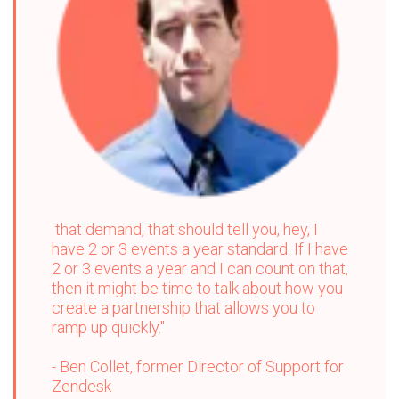
that demand, that should tell you, hey, I
have 2 or 3 events a year standard. If I have
2 or 3 events a year and I can count on that,
then it might be time to talk about how you
create a partnership that allows you to
ramp up quickly."
-
Ben Collet, former Director of Support for
Zendesk