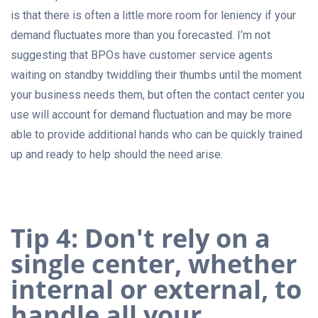
is that there is often a little more room for leniency if your
demand fluctuates more than you forecasted. I’m not
suggesting that BPOs have customer service agents
waiting on standby twiddling their thumbs until the moment
your business needs them, but often the contact center you
use will account for demand fluctuation and may be more
able to provide additional hands who can be quickly trained
up and ready to help should the need arise.
Tip 4: Don't rely on a
single center, whether
internal or external, to
handle all your