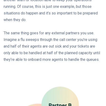
running. Of course, this is just one example, but those
situations do happen and it’s so important to be prepared
when they do.
The same thing goes for any external partners you use.
Imagine a flu sweeps through the call center you're using
and half of their agents are out sick and your tickets are
only able to be handled at half of the planned capacity until
they’re able to onboard more agents to handle the queues.