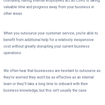
Ultimately, having internal employees act as CSRs is taking
valuable time and progress away from your business in
other areas.
When you outsource your customer service, you're able to
benefit from additional help for a relatively inexpensive
cost without greatly disrupting your current business
operations.
We often hear that businesses are hesitant to outsource as
they’re worried they won’t be as effective as an internal
team or they’ll take a long time to onboard with their
business knowledge, but this isn’t usually the case.