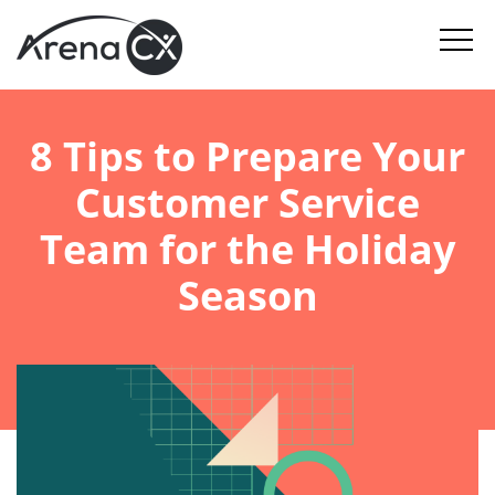
8 Tips to Prepare Your
Customer Service
Team for the Holiday
Season