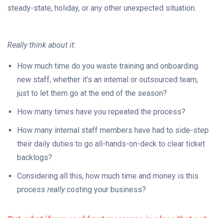
steady-state, holiday, or any other unexpected situation.
Really think about it:
How much time do you waste training and onboarding
new staff, whether it’s an internal or outsourced team,
just to let them go at the end of the season?
How many times have you repeated the process?
How many internal staff members have had to side-step
their daily duties to go all-hands-on-deck to clear ticket
backlogs?
Considering all this, how much time and money is this
process
really
costing your business?