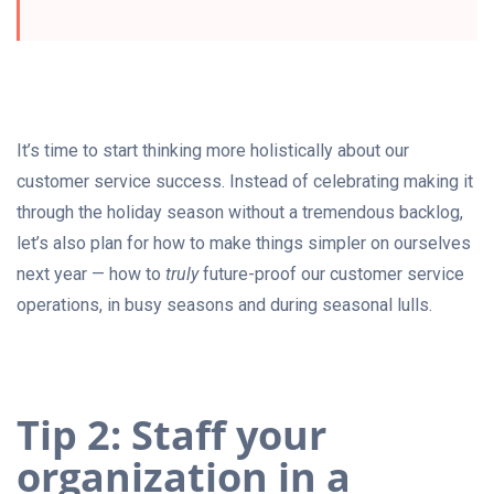
It’s time to start thinking more holistically about our
customer service success. Instead of celebrating making it
through the holiday season without a tremendous backlog,
let’s also plan for how to make things simpler on ourselves
next year — how to
truly
future-proof our customer service
operations, in busy seasons and during seasonal lulls.
Tip 2: Staff your
organization in a