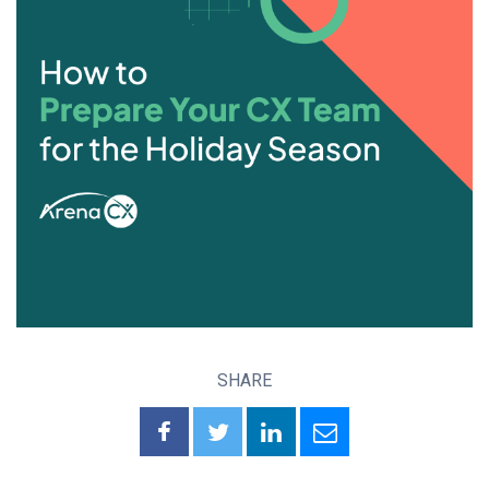
SHARE