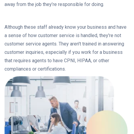
away from the job they’re responsible for doing.
Although these staff already know your business and have
a sense of how customer service is handled, they're not
customer service agents. They aren't trained in answering
customer inquiries, especially if you work for a business
that requires agents to have CPNI, HIPAA, or other
compliances or certifications.