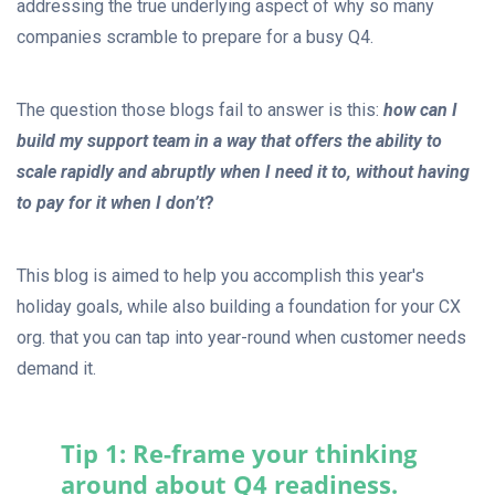
addressing the true underlying aspect of why so many
companies scramble to prepare for a busy Q4.
The question those blogs fail to answer is this:
how can I
build my support team in a way that offers the ability to
scale rapidly and abruptly when I need it to, without having
to pay for it when I don’t
?
This blog is aimed to help you accomplish this year's
holiday goals, while also building a foundation for your CX
org. that you can tap into year-round when customer needs
demand it.
Tip 1: Re-frame your thinking
around about Q4 readiness.