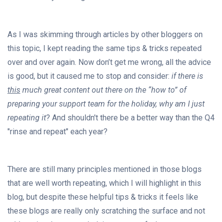
As I was skimming through articles by other bloggers on
this topic, I kept reading the same tips & tricks repeated
over and over again. Now don’t get me wrong, all the advice
is good, but it caused me to stop and consider:
if there is
this
much great content out there on the “how to” of
preparing your support team for the holiday, why am I just
repeating it
? And shouldn't there be a better way than the Q4
"rinse and repeat" each year?
There are still many principles mentioned in those blogs
that are well worth repeating, which I will highlight in this
blog, but despite these helpful tips & tricks it feels like
these blogs are really only scratching the surface and not