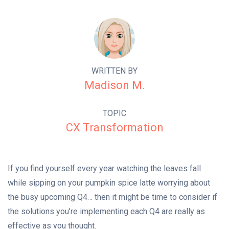
WRITTEN BY
Madison M.
TOPIC
CX Transformation
If you find yourself every year watching the leaves fall
while sipping on your pumpkin spice latte worrying about
the busy upcoming Q4… then it might be time to consider if
the solutions you’re implementing each Q4 are really as
effective as you thought.