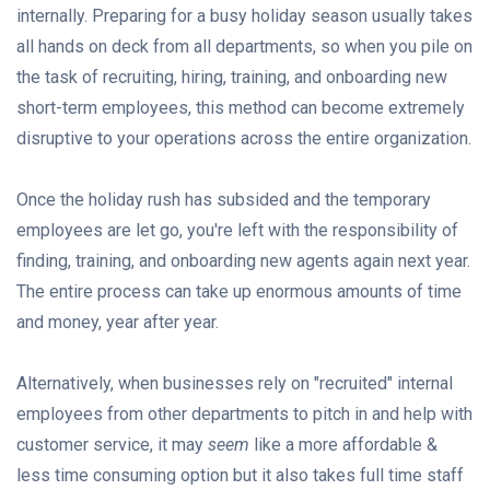
internally. Preparing for a busy holiday season usually takes
all hands on deck from all departments, so when you pile on
the task of recruiting, hiring, training, and onboarding new
short-term employees, this method can become extremely
disruptive to your operations across the entire organization.
Once the holiday rush has subsided and the temporary
employees are let go, you're left with the responsibility of
finding, training, and onboarding new agents again next year.
The entire process can take up enormous amounts of time
and money, year after year.
Alternatively, when businesses rely on "recruited" internal
employees from other departments to pitch in and help with
customer service, it may
seem
like a more affordable &
less time consuming option but it also takes full time staff