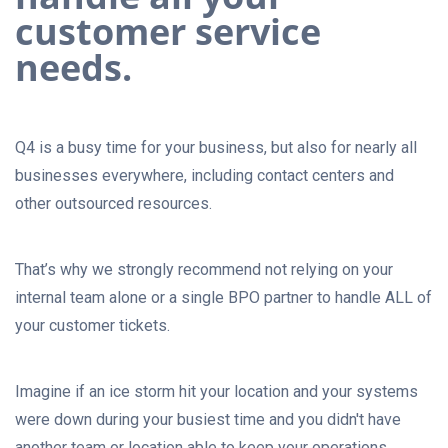
customer service
needs.
Q4 is a busy time for your business, but also for nearly all
businesses everywhere, including contact centers and
other outsourced resources.
That’s why we strongly recommend not relying on your
internal team alone or a single BPO partner to handle ALL of
your customer tickets.
Imagine if an ice storm hit your location and your systems
were down during your busiest time and you didn't have
another team or location able to keep your operations