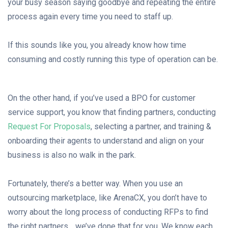
your busy season saying goodbye and repeating the entire
process again every time you need to staff up.
If this sounds like you, you already know how time
consuming and costly running this type of operation can be.
On the other hand, if you’ve used a BPO for customer
service support, you know that finding partners, conducting
Request For Proposal
s
, selecting a partner, and training &
onboarding their agents to understand and align on your
business is also no walk in the park.
Fortunately, there’s a better way. When you use an
outsourcing marketplace, like ArenaCX, you don’t have to
worry about the long process of conducting RFPs to find
the right partners… we’ve done that for you. We know each