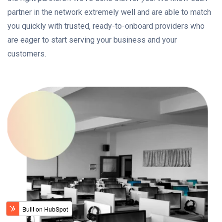
partner in the network extremely well and are able to match
you quickly with trusted, ready-to-onboard providers who
are eager to start serving your business and your
customers.