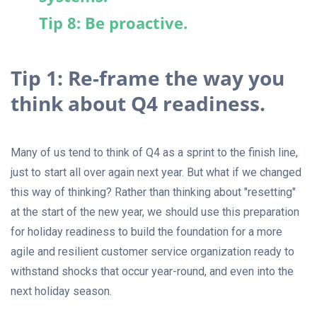
Tip 8: Be proactive.
Tip 1: Re-frame the way you
think about Q4 readiness.
Many of us tend to think of Q4 as a sprint to the finish line,
just to start all over again next year. But what if we changed
this way of thinking? Rather than thinking about "resetting"
at the start of the new year, we should use this preparation
for holiday readiness to build the foundation for a more
agile and resilient customer service organization ready to
withstand shocks that occur year-round, and even into the
next holiday season.