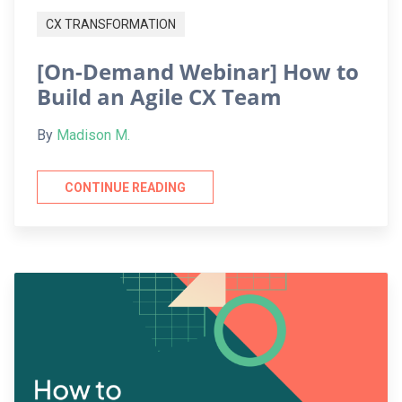
CX TRANSFORMATION
[On-Demand Webinar] How to
Build an Agile CX Team
By
Madison M.
CONTINUE READING