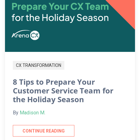
CX TRANSFORMATION
8 Tips to Prepare Your
Customer Service Team for
the Holiday Season
By
Madison M.
CONTINUE READING