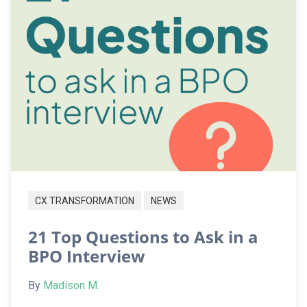
CX TRANSFORMATION
NEWS
21 Top Questions to Ask in a
BPO Interview
By
Madison M.