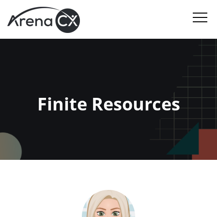
Finite Resources