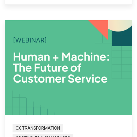
CX TRANSFORMATION