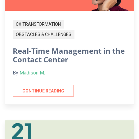
CX TRANSFORMATION
OBSTACLES & CHALLENGES
Real-Time Management in the
Contact Center
By
Madison M.
CONTINUE READING