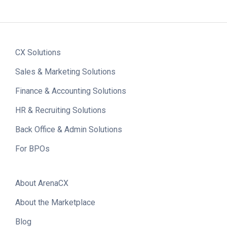
CX Solutions
Sales & Marketing Solutions
Finance & Accounting Solutions
HR & Recruiting Solutions
Back Office & Admin Solutions
For BPOs
About ArenaCX
About the Marketplace
Blog