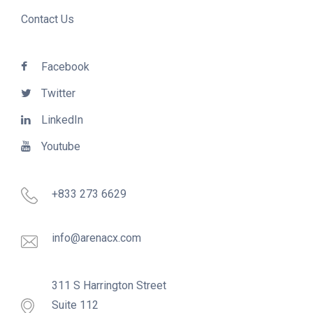
Contact Us
Facebook
Twitter
LinkedIn
Youtube
+833 273 6629
info@arenacx.com
311 S Harrington Street
Suite 112