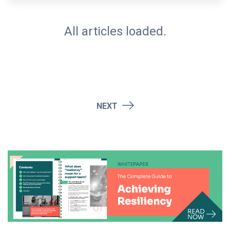
All articles loaded.
NEXT