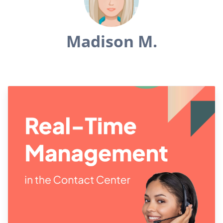
Madison M.