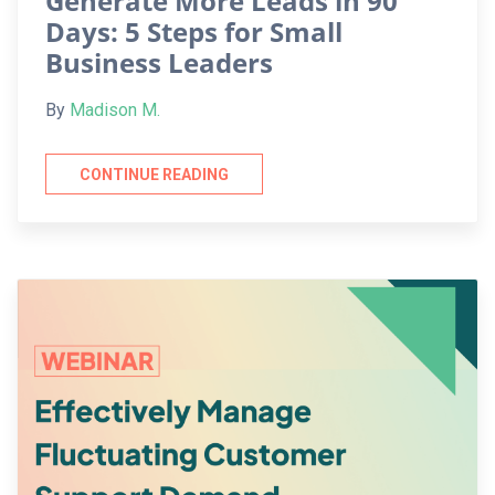
Generate More Leads in 90
Days: 5 Steps for Small
Business Leaders
By
Madison M.
CONTINUE READING