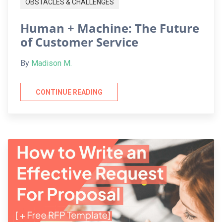
OBSTACLES & CHALLENGES
Human + Machine: The Future
of Customer Service
By
Madison M.
CONTINUE READING