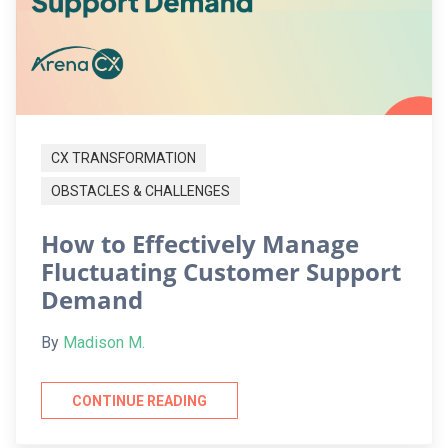
CX TRANSFORMATION
OBSTACLES & CHALLENGES
How to Effectively Manage
Fluctuating Customer Support
Demand
By
Madison M.
CONTINUE READING