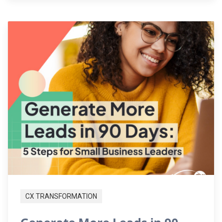
CX TRANSFORMATION