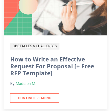
OBSTACLES & CHALLENGES
How to Write an Effective
Request For Proposal [+ Free
RFP Template]
By
Madison M.
CONTINUE READING