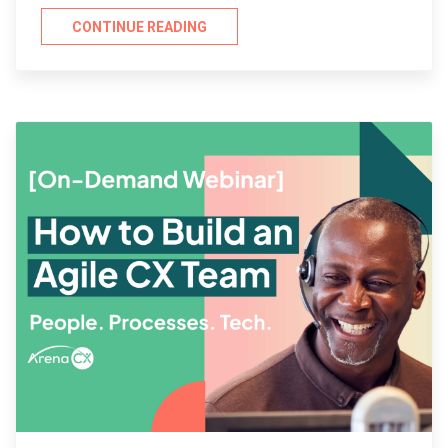
CONTINUE READING