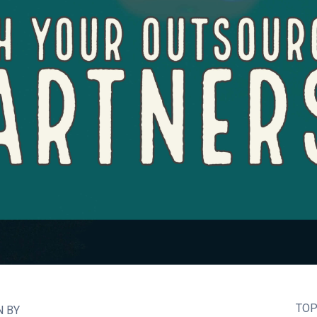
TOP
N BY