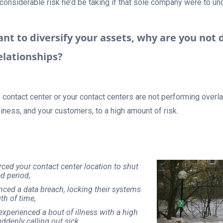
 considerable risk he’d be taking if that sole company were to u
tant to diversify your assets, why are you not 
elationships?
e contact center or your contact centers are not performing overl
iness, and your customers, to a high amount of risk.
orced your contact center location to shut
d period,
nced a data breach, locking their systems
th of time,
experienced a bout of illness with a high
denly calling out sick,