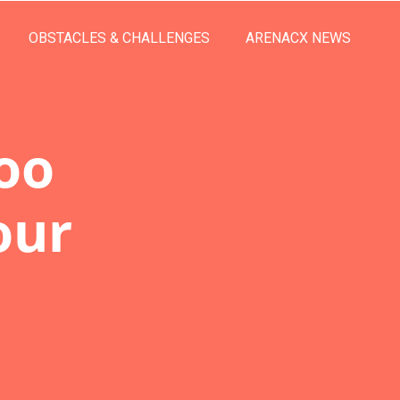
OBSTACLES & CHALLENGES
ARENACX NEWS
oo
our