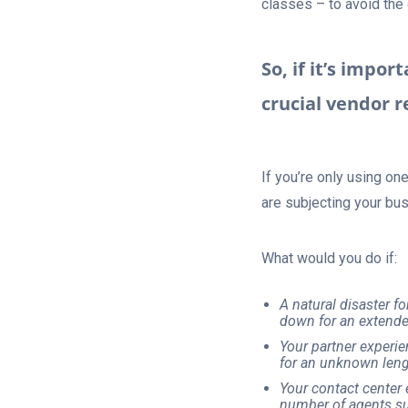
classes – to avoid the
So, if it’s impor
crucial vendor r
If you’re only using on
are subjecting your bus
What would you do if:
A natural disaster f
down for an extende
Your partner experie
for an unknown leng
Your contact center 
number of agents sud