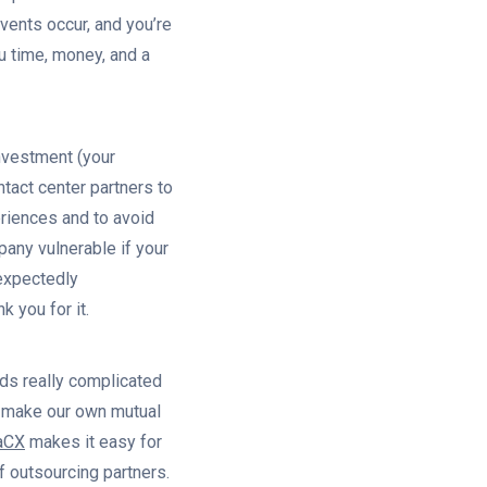
ents occur, and you’re
u time, money, and a
nvestment (your
tact center partners to
riences and to avoid
any vulnerable if your
nexpectedly
k you for it.
nds really complicated
t make our own mutual
aCX
makes it easy for
f outsourcing partners.