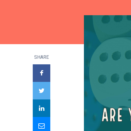
SHARE