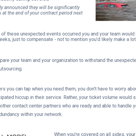
y announced they will be significantly
s at the end of your contract period next
e of these unexpected events occurred you and your team would b
weeks, just to compensate - not to mention you’d likely make a l
repare your team and your organization to withstand the unexpect
outsourcing.
ners you can tap when you need them, you don’t have to worry abo
ipated hiccup in their service. Rather, your ticket volume would 
ther contact center partners who are ready and able to handle 
edundancy within your network.
When you’re covered on all sides, your