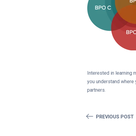
Interested in learning
you understand where y
partners.
PREVIOUS POST