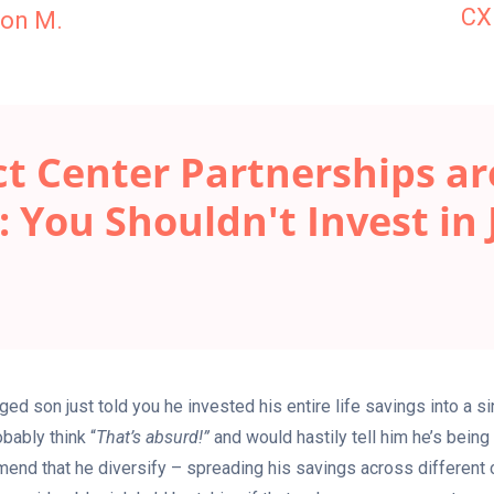
CX
on M.
t Center Partnerships are
: You Shouldn't Invest in 
ed son just told you he invested his entire life savings into a s
bably think “
That’s absurd!”
and would hastily tell him he’s being
end that he diversify – spreading his savings across differen