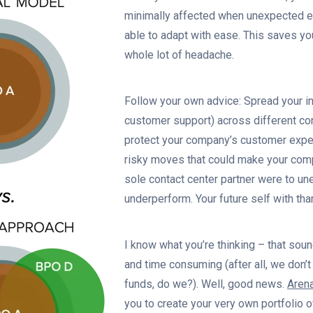
minimally affected when unexpected ev
able to adapt with ease. This saves yo
whole lot of headache.
Follow your own advice: Spread your i
customer support) across different con
protect your company’s customer expe
risky moves that could make your comp
sole contact center partner were to u
underperform. Your future self with than
I know what you’re thinking – that sou
and time consuming (after all, we don’
funds, do we?). Well, good news.
Aren
you to create your very own portfolio o