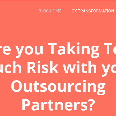
BLOG HOME
CX TRANSFORMATION
re you Taking T
ch Risk with y
Outsourcing
Partners?