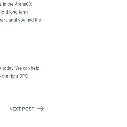
s in the ArenaCX
rigid long term
ners until you find the
 today. We can help
 the right BPO
NEXT POST