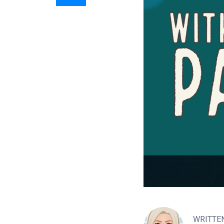
WRITTE