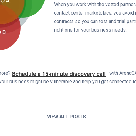
When you work with the vetted partner
contact center marketplace, you avoid 
contracts so you can test and trial part
right one for your business needs.
 more?
with ArenaCX
our business might be vulnerable and help you get connected to
VIEW ALL POSTS