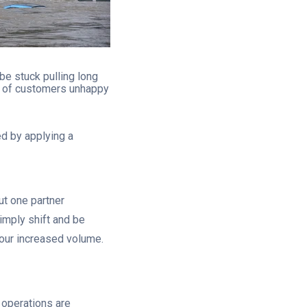
e stuck pulling long
ot of customers unhappy
ed by applying a
ut one partner
simply shift and be
your increased volume.
 operations are