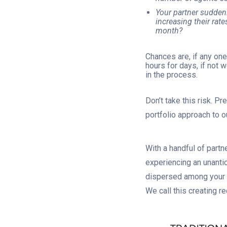
Your partner suddenl
increasing their rate
month?
Chances are, if any on
hours for days, if not 
in the process.
Don’t take this risk. P
portfolio approach to 
With a handful of part
experiencing an unantic
dispersed among your o
We call this creating r