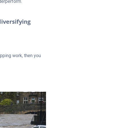
nderperform.
diversifying
apping work, then you