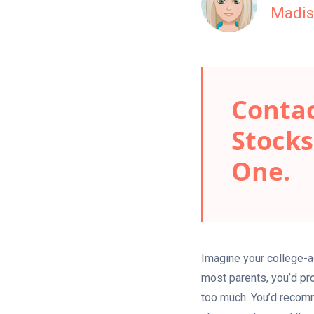
Madis
Contac
Stocks
One.
Imagine your college-ag
most parents, you’d pro
too much. You’d recomm