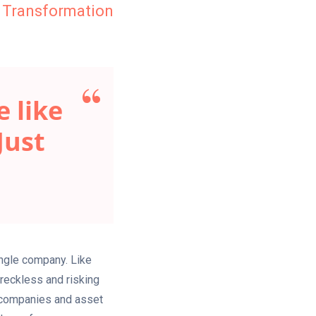
 Transformation
 like
Just
ingle company. Like
 reckless and risking
t companies and asset