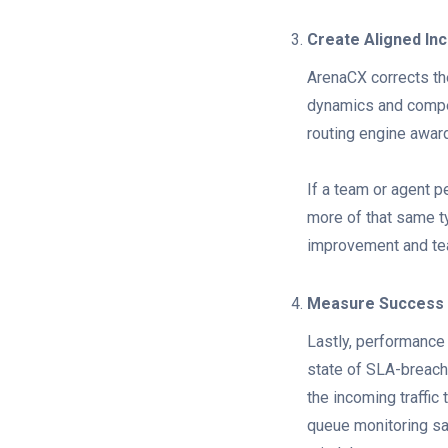
Create Aligned In
ArenaCX corrects th
dynamics and compet
routing engine awar
If a team or agent p
more of that same ty
improvement and tea
Measure Success
Lastly, performance 
state of SLA-breach
the incoming traffic 
queue monitoring s