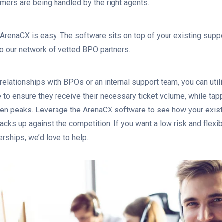
omers are being handled by the right agents.
 ArenaCX is easy. The software sits on top of your existing suppo
to our network of vetted BPO partners.
 relationships with BPOs or an internal support team, you can uti
 to ensure they receive their necessary ticket volume, while tap
en peaks. Leverage the ArenaCX software to see how your exist
acks up against the competition. If you want a low risk and flexi
erships, we’d love to help.