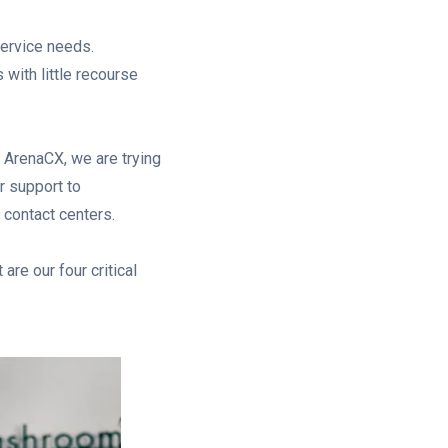
ervice needs.
s with little recourse
t ArenaCX, we are trying
r support to
contact centers.
are our four critical