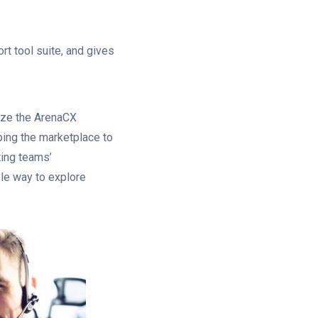
rt tool suite, and gives
lize the ArenaCX
ping the marketplace to
ing teams’
ble way to explore