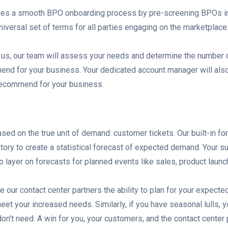
res a smooth BPO onboarding process by pre-screening BPOs in
niversal set of terms for all parties engaging on the marketplace
us, our team will assess your needs and determine the number o
nd for your business. Your dedicated account manager will also 
 recommend for your business.
sed on the true unit of demand: customer tickets. Our built-in fo
tory to create a statistical forecast of expected demand. Your 
o layer on forecasts for planned events like sales, product launc
 our contact center partners the ability to plan for your expecte
meet your increased needs. Similarly, if you have seasonal lulls, y
don’t need. A win for you, your customers, and the contact center 