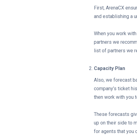
First, ArenaCX ensu
and establishing a u
When you work with 
partners we recomme
list of partners we
Capacity Plan
Also, we forecast ba
company’s ticket his
then work with you t
These forecasts give
up on their side to 
for agents that you 