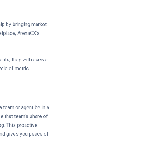
ip by bringing market
etplace, ArenaCX’s
ents, they will receive
ycle of metric
a team or agent be in a
e that team’s share of
log. This proactive
nd gives you peace of