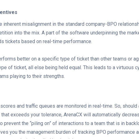
centives
e inherent misalignment in the standard company-BPO relationsh
ition into the mix. A part of the software underpinning the mark
ds tickets based on real-time performance.
erforms better on a specific type of ticket than other teams or ag
pe of ticket, all else being held equal. This leads to a virtuous c
ms playing to their strengths.
scores and traffic queues are monitored in real-time. So, should 
 that exceeds your tolerance, ArenaCX will automatically decreas
to prevent the “piling on” of interactions to a team that is in back
aves you the management burden of tracking BPO performance a