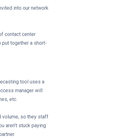
vited into our network
.
f contact center
put together a short-
recasting tool uses a
success manager will
hes, etc.
d volume, so they staff
ou aren’t stuck paying
partner.