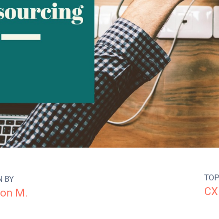
TOP
N BY
CX
on M.