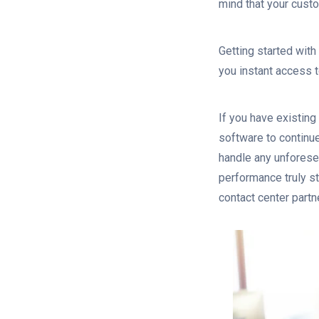
mind that your cust
Getting started with
you instant access 
If you have existing
software to continue
handle any unforese
performance truly st
contact center partn