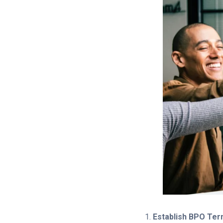
Establish BPO Te