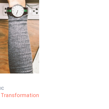
IC
 Transformation