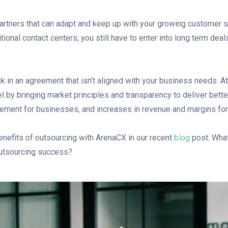
rtners that can adapt and keep up with your growing customer s
itional contact centers, you still have to enter into long term deal
k in an agreement that isn’t aligned with your business needs. A
el by bringing market principles and transparency to deliver bette
ment for businesses, and increases in revenue and margins for 
nefits of outsourcing with ArenaCX in our recent
blog
post. What 
outsourcing success?