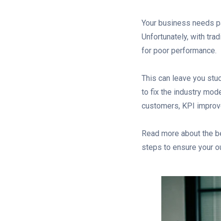
Your business needs pa
Unfortunately, with trad
for poor performance.
This can leave you stuc
to fix the industry mod
customers, KPI improve
Read more about the be
steps to ensure your 