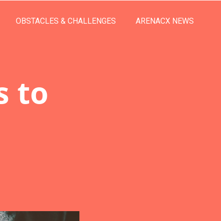
OBSTACLES & CHALLENGES
ARENACX NEWS
s to