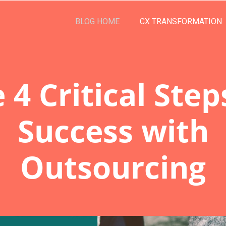
BLOG HOME
CX TRANSFORMATION
 4 Critical Step
Success with
Outsourcing