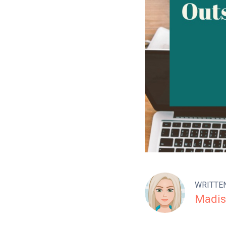
WRITTE
Madis