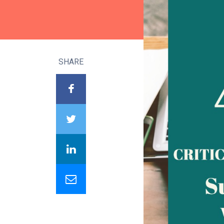
SHARE