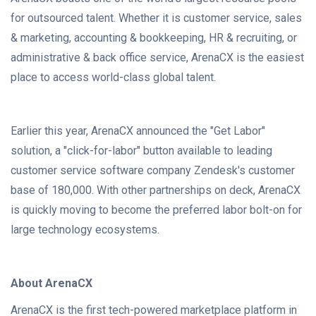
for outsourced talent. Whether it is customer service, sales
& marketing, accounting & bookkeeping, HR & recruiting, or
administrative & back office service, ArenaCX is the easiest
place to access world-class global talent.
Earlier this year, ArenaCX announced the "Get Labor"
solution, a "click-for-labor" button available to leading
customer service software company Zendesk's customer
base of 180,000. With other partnerships on deck, ArenaCX
is quickly moving to become the preferred labor bolt-on for
large technology ecosystems.
About ArenaCX
ArenaCX is the first tech-powered marketplace platform in