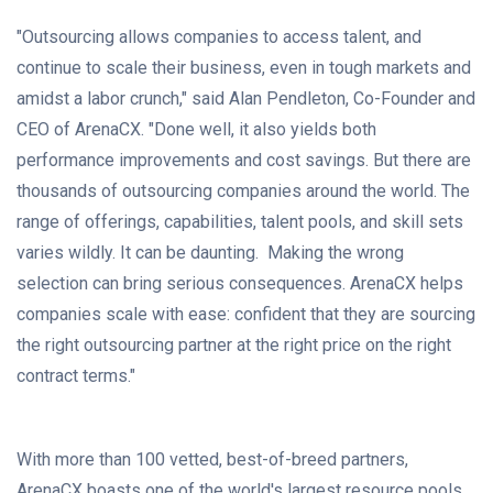
"Outsourcing allows companies to access talent, and
continue to scale their business, even in tough markets and
amidst a labor crunch," said
Alan Pendleton
, Co-Founder and
CEO of ArenaCX. "Done well, it also yields both
performance improvements and cost savings. But there are
thousands of outsourcing companies around the world. The
range of offerings, capabilities, talent pools, and skill sets
varies wildly. It can be daunting. Making the wrong
selection can bring serious consequences. ArenaCX helps
companies scale with ease: confident that they are sourcing
the right outsourcing partner at the right price on the right
contract terms."
With more than 100 vetted, best-of-breed partners,
ArenaCX boasts one of the world's largest resource pools