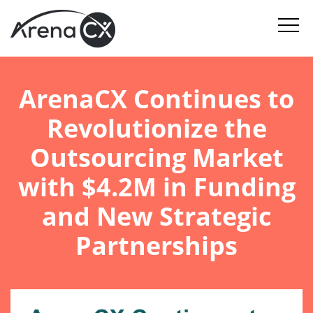
ArenaCX Continues to
Revolutionize the
Outsourcing Market
with $4.2M in Funding
and New Strategic
Partnerships