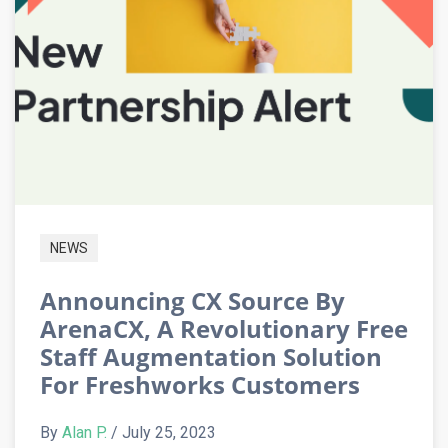
NEWS
Announcing CX Source By
ArenaCX, A Revolutionary Free
Staff Augmentation Solution
For Freshworks Customers
By
Alan P.
/ July 25, 2023