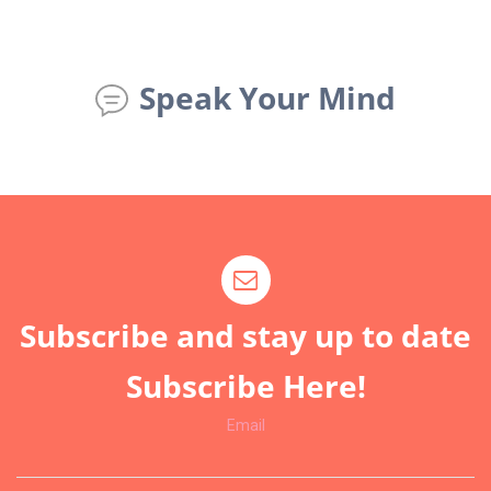
Speak Your Mind
Subscribe and stay up to date
Subscribe Here!
Email