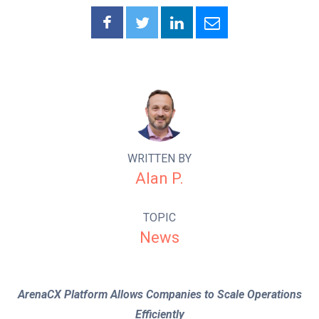
WRITTEN BY
Alan P.
TOPIC
News
ArenaCX Platform Allows Companies to Scale Operations
Efficiently