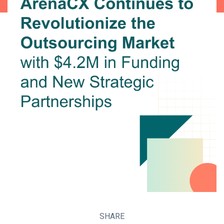
SHARE