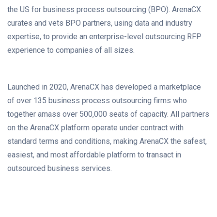
the US for business process outsourcing (BPO). ArenaCX
curates and vets BPO partners, using data and industry
expertise, to provide an enterprise-level outsourcing RFP
experience to companies of all sizes.
Launched in 2020, ArenaCX has developed a marketplace
of over 135 business process outsourcing firms who
together amass over 500,000 seats of capacity. All partners
on the ArenaCX platform operate under contract with
standard terms and conditions, making ArenaCX the safest,
easiest, and most affordable platform to transact in
outsourced business services.