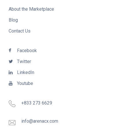
About the Marketplace
Blog
Contact Us
Facebook
Twitter
LinkedIn
Youtube
+833 273 6629
info@arenacx.com