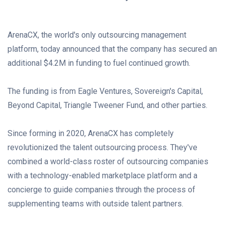
ArenaCX, the world's only outsourcing management
platform, today announced that the company has secured an
additional
$4.2M
in funding to fuel continued growth.
The funding is from Eagle Ventures, Sovereign's Capital,
Beyond Capital, Triangle Tweener Fund, and other parties.
Since forming in 2020, ArenaCX has completely
revolutionized the talent outsourcing process. They've
combined a world-class roster of outsourcing companies
with a technology-enabled marketplace platform and a
concierge to guide companies through the process of
supplementing teams with outside talent partners.