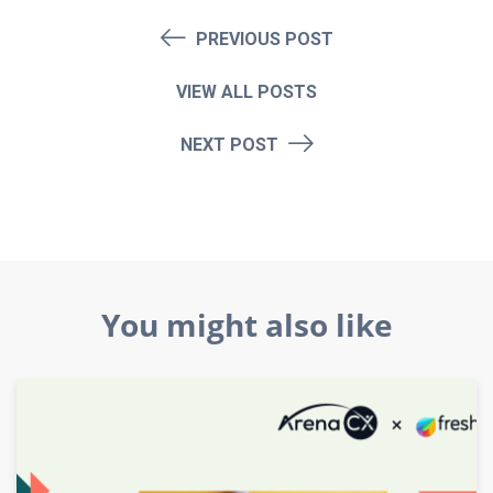
PREVIOUS POST
VIEW ALL POSTS
NEXT POST
You might also like