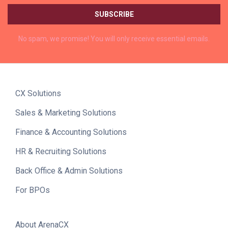
No spam, we promise! You will only receive essential emails.
CX Solutions
Sales & Marketing Solutions
Finance & Accounting Solutions
HR & Recruiting Solutions
Back Office & Admin Solutions
For BPOs
About ArenaCX