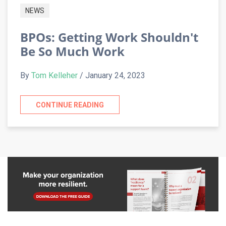
NEWS
BPOs: Getting Work Shouldn't
Be So Much Work
By
Tom Kelleher
/ January 24, 2023
CONTINUE READING