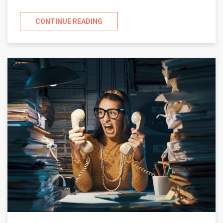
CONTINUE READING